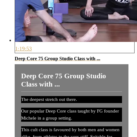
1:19:53
Deep Core 75 Group Studio Class with ...
Deep Core 75 Group Studio
Class with ...
The deepest stretch out there.
Our popular Deep Core class taught by FG founder
Michele in a group setting.
This cult class is favoured by both men and women
alike, from athletes to the very stiff. Suitable for