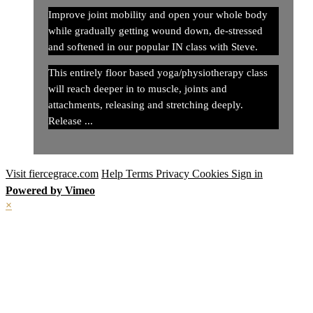
Improve joint mobility and open your whole body
while gradually getting wound down, de-stressed
and softened in our popular IN class with Steve.
This entirely floor based yoga/physiotherapy class
will reach deeper in to muscle, joints and
attachments, releasing and stretching deeply.
Release ...
Visit fiercegrace.com
Help
Terms
Privacy
Cookies
Sign in
Powered by Vimeo
×