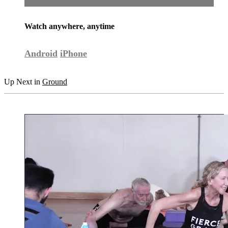
Watch anywhere, anytime
Android
iPhone
Up Next in
Ground