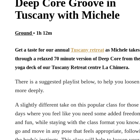
Deep Core Groove in
Tuscany with Michele
Ground
• 1h 12m
Get a taste for our annual
Tuscany retreat
as Michele takes
through a relaxed 70 minute version of Deep Core from th
yoga deck of our Tuscany Retreat centre La Chimera.
There is a suggested playlist below, to help you loosen
more deeply.
A slightly different take on this popular class for those
days where you feel like you need some added freedo
and fun, while staying with the class format you know.
go and move in any pose that feels appropriate, follow
the body's instincts. This class will help to loosen your