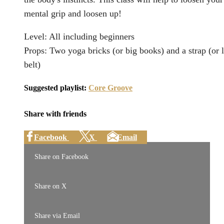
mental grip and loosen up!
Level: All including beginners
Props: Two yoga bricks (or big books) and a strap (or 
belt)
Suggested playlist:
Core Groove
Share with friends
Facebook
X
Email
Share on Facebook
Share on X
Share via Email