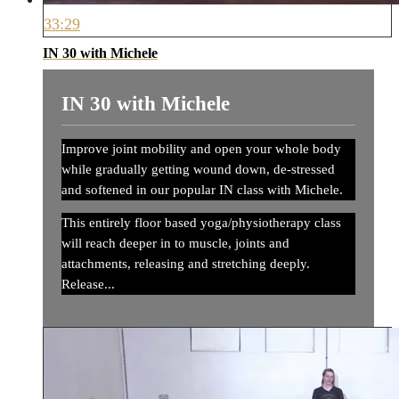
33:29
IN 30 with Michele
IN 30 with Michele
Improve joint mobility and open your whole body
while gradually getting wound down, de-stressed
and softened in our popular IN class with Michele.
This entirely floor based yoga/physiotherapy class
will reach deeper in to muscle, joints and
attachments, releasing and stretching deeply.
Release...