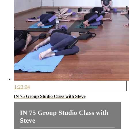
1:23:04
IN 75 Group Studio Class with Steve
IN 75 Group Studio Class with
Steve