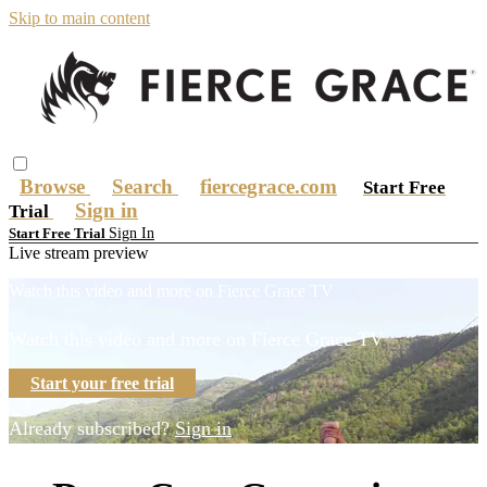
Skip to main content
Browse
Search
fiercegrace.com
Start Free
Sign in
Trial
Sign In
Start Free Trial
Live stream preview
Watch this video and more on Fierce Grace TV
Watch this video and more on Fierce Grace TV
Start your free trial
Already subscribed?
Sign in