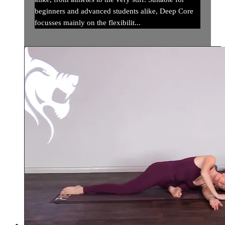
beginners and advanced students alike, Deep Core
focusses mainly on the flexibilit...