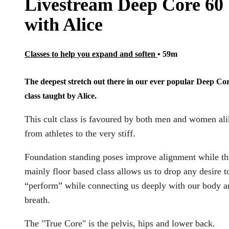
Livestream Deep Core 60
with Alice
Classes to help you expand and soften
• 59m
The deepest stretch out there in our ever popular Deep Co
class taught by Alice.
This cult class is favoured by both men and women ali
from athletes to the very stiff.
Foundation standing poses improve alignment while th
mainly floor based class allows us to drop any desire t
“perform” while connecting us deeply with our body a
breath.
The "True Core" is the pelvis, hips and lower back.