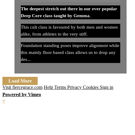
The deepest stretch out there in our ever popular
Deep Core class taught by Gemma.
This cult class is favoured by both men and women
alike, from athletes to the very stiff.
Foundation standing poses improve alignment while
this mainly floor based class allows us to drop any
des...
Load More
Visit fiercegrace.com
Help
Terms
Privacy
Cookies
Sign in
Powered by Vimeo
×