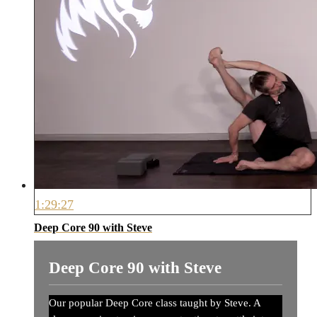
1:29:27
Deep Core 90 with Steve
Deep Core 90 with Steve
Our popular Deep Core class taught by Steve. A