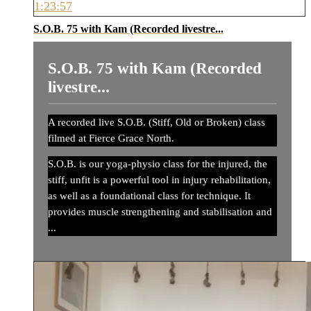
1:23:57
S.O.B. 75 with Kam (Recorded livestre...
S.O.B. 75 with Kam (Recorded
livestre...
A recorded live S.O.B. (Stiff, Old or Broken) class
filmed at Fierce Grace North.
S.O.B. is our yoga-physio class for the injured, the
stiff, unfit is a powerful tool in injury rehabilitation,
as well as a foundational class for technique. It
provides muscle strengthening and stabilisation and
...