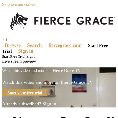
Skip to main content
Browse
Search
fiercegrace.com
Start Free
Sign in
Trial
Sign In
Start Free Trial
Live stream preview
Watch this video and more on Fierce Grace TV
Watch this video and more on Fierce Grace TV
Start your free trial
Already subscribed?
Sign in