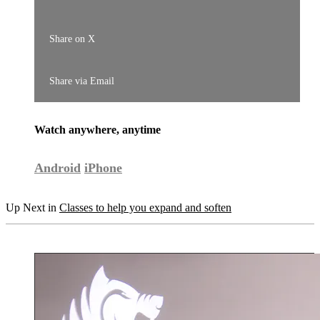
Share on X
Share via Email
Watch anywhere, anytime
Android
iPhone
Up Next in
Classes to help you expand and soften