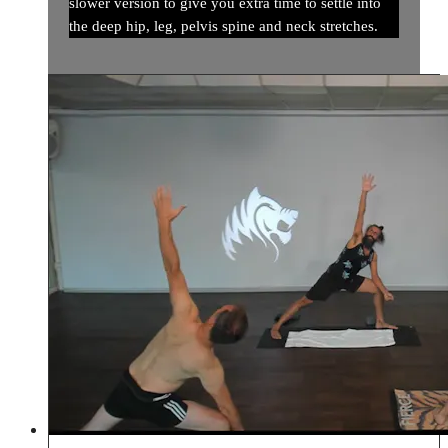
slower version to give you extra time to settle into
the deep hip, leg, pelvis spine and neck stretches.