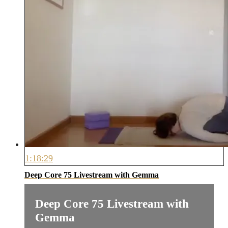
1:18:29
Deep Core 75 Livestream with Gemma
Deep Core 75 Livestream with
Gemma