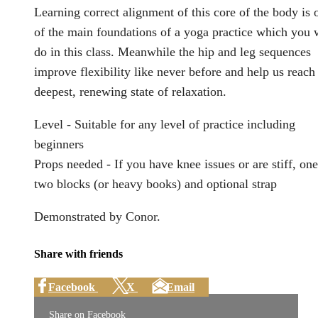
Learning correct alignment of this core of the body is 
of the main foundations of a yoga practice which you w
do in this class. Meanwhile the hip and leg sequences
improve flexibility like never before and help us reach
deepest, renewing state of relaxation.
Level - Suitable for any level of practice including
beginners
Props needed - If you have knee issues or are stiff, one
two blocks (or heavy books) and optional strap
Demonstrated by Conor.
Share with friends
Facebook
X
Email
Share on Facebook