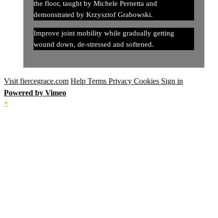
the floor, taught by Michele Pernetta and
demonstrated by Krzysztof Grabowski.
Improve joint mobility while gradually getting
wound down, de-stressed and softened.
Visit fiercegrace.com
Help
Terms
Privacy
Cookies
Sign in
Powered by Vimeo
×