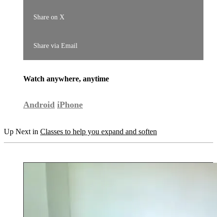
Share on X
Share via Email
Watch anywhere, anytime
Android
iPhone
Up Next in
Classes to help you expand and soften