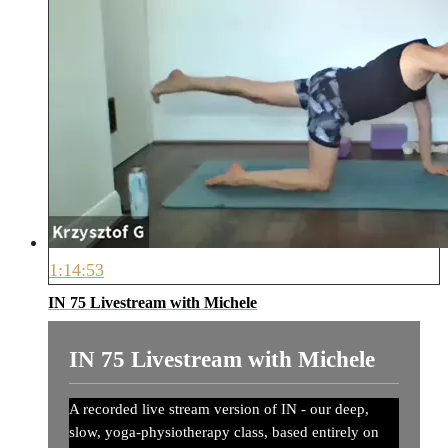
1:14:53
IN 75 Livestream with Michele
IN 75 Livestream with Michele
A recorded live stream version of IN - our deep,
slow, yoga-physiotherapy class, based entirely on