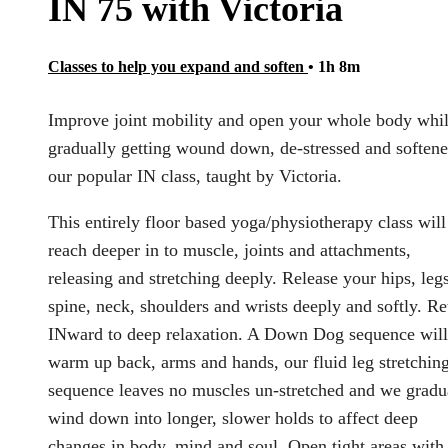
IN 75 with Victoria
Classes to help you expand and soften
• 1h 8m
Improve joint mobility and open your whole body whi
gradually getting wound down, de-stressed and softene
our popular IN class, taught by Victoria.
This entirely floor based yoga/physiotherapy class will
reach deeper in to muscle, joints and attachments,
releasing and stretching deeply. Release your hips, legs
spine, neck, shoulders and wrists deeply and softly. Re
INward to deep relaxation. A Down Dog sequence will
warm up back, arms and hands, our fluid leg stretchin
sequence leaves no muscles un-stretched and we gradu
wind down into longer, slower holds to affect deep
changes in body, mind and soul. Open tight areas with