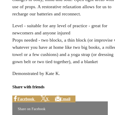
use of props. A restorative relaxation allows for us to
recharge our batteries and reconnect.
Level - suitable for any level of practice - great for
newcomers and anyone injured
Props needed - two blocks, a thin block (or improvise 
whatever you have at home like two big books, a rolle
towel or a few cushions) and a yoga strap (or dressing
gown belt or two tied together), and a blanket
Demonstrated by Kate K.
Share with friends
Facebook
X
Email
Share on Facebook