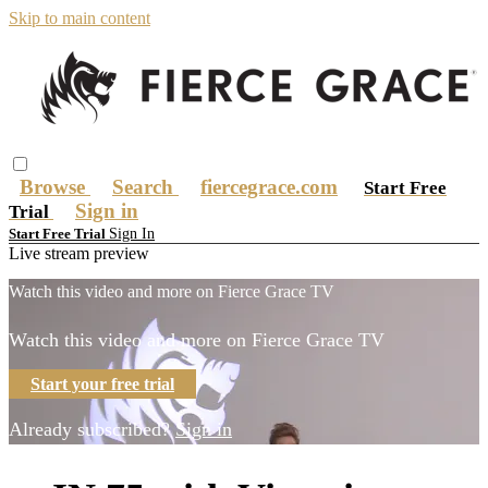
Skip to main content
Browse
Search
fiercegrace.com
Start Free
Sign in
Trial
Sign In
Start Free Trial
Live stream preview
Watch this video and more on Fierce Grace TV
Watch this video and more on Fierce Grace TV
Start your free trial
Already subscribed?
Sign in