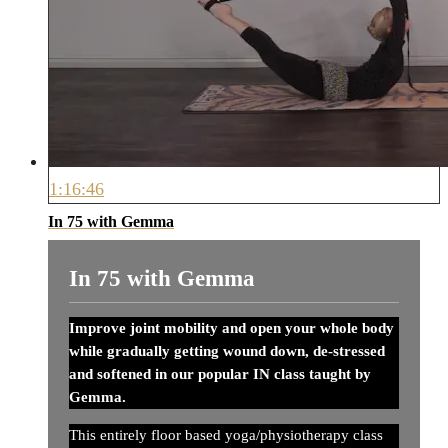
1:16:46
In 75 with Gemma
In 75 with Gemma
Improve joint mobility and open your whole body
while gradually getting wound down, de-stressed
and softened in our popular IN class taught by
Gemma.
This entirely floor based yoga/physiotherapy class