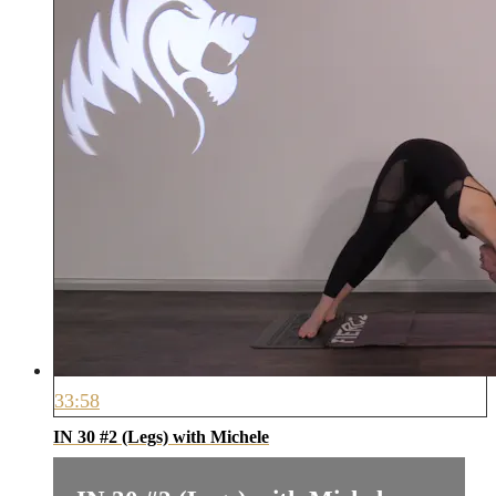
33:58
IN 30 #2 (Legs) with Michele