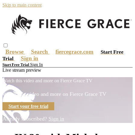
Skip to main content
Browse
Search
fiercegrace.com
Start Free
Sign in
Trial
Sign In
Start Free Trial
Live stream preview
Watch this video and more on Fierce Grace TV
Watch this video and more on Fierce Grace TV
Start your free trial
Already subscribed?
Sign in