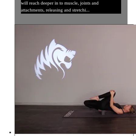
will reach deeper in to muscle, joints and
attachments, releasing and stretchi...