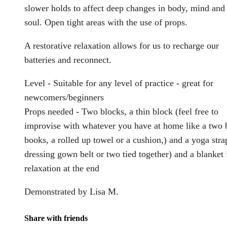
slower holds to affect deep changes in body, mind and
soul. Open tight areas with the use of props.
A restorative relaxation allows for us to recharge our
batteries and reconnect.
Level - Suitable for any level of practice - great for
newcomers/beginners
Props needed - Two blocks, a thin block (feel free to
improvise with whatever you have at home like a two 
books, a rolled up towel or a cushion,) and a yoga stra
dressing gown belt or two tied together) and a blanket 
relaxation at the end
Demonstrated by Lisa M.
Share with friends