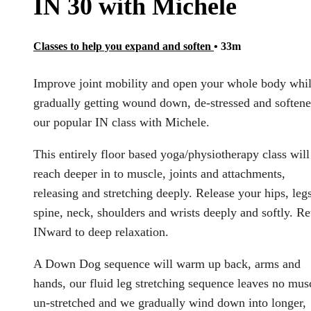
IN 30 with Michele
Classes to help you expand and soften
• 33m
Improve joint mobility and open your whole body whi
gradually getting wound down, de-stressed and softene
our popular IN class with Michele.
This entirely floor based yoga/physiotherapy class will
reach deeper in to muscle, joints and attachments,
releasing and stretching deeply. Release your hips, legs
spine, neck, shoulders and wrists deeply and softly. Re
INward to deep relaxation.
A Down Dog sequence will warm up back, arms and
hands, our fluid leg stretching sequence leaves no mus
un-stretched and we gradually wind down into longer,