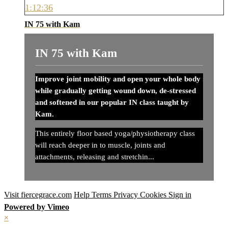
1:12:36
IN 75 with Kam
IN 75 with Kam
Improve joint mobility and open your whole body
while gradually getting wound down, de-stressed
and softened in our popular IN class taught by
Kam.
This entirely floor based yoga/physiotherapy class
will reach deeper in to muscle, joints and
attachments, releasing and stretchin...
Visit fiercegrace.com
Help
Terms
Privacy
Cookies
Sign in
Powered by Vimeo
×