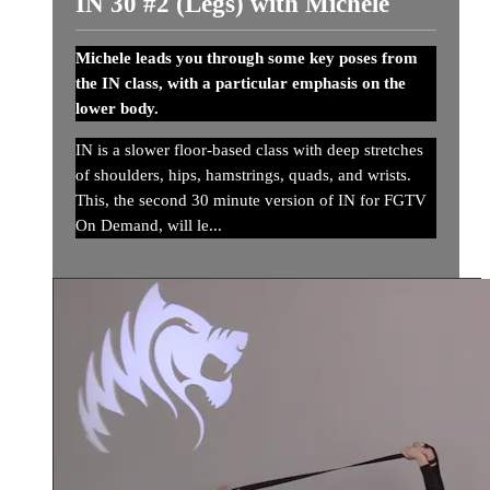
IN 30 #2 (Legs) with Michele
Michele leads you through some key poses from
the IN class, with a particular emphasis on the
lower body.
IN is a slower floor-based class with deep stretches
of shoulders, hips, hamstrings, quads, and wrists.
This, the second 30 minute version of IN for FGTV
On Demand, will le...