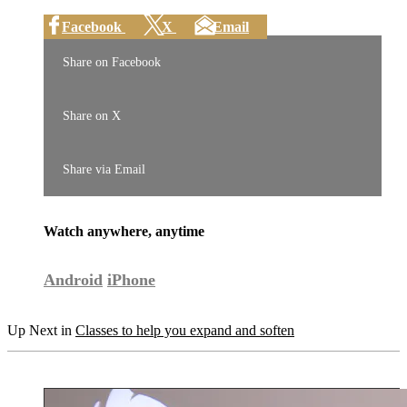
Facebook
X
Email
Share on Facebook
Share on X
Share via Email
Watch anywhere, anytime
Android
iPhone
Up Next in
Classes to help you expand and soften