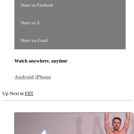
Share on Facebook
Share on X
Share via Email
Watch anywhere, anytime
Android
iPhone
Up Next in
FIIT