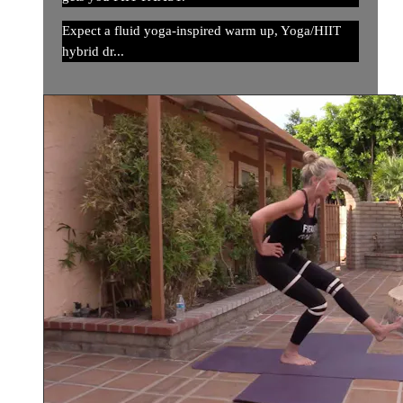
Expect a fluid yoga-inspired warm up, Yoga/HIIT
hybrid dr...