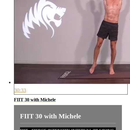
30:33
FIIT 30 with Michele
FIIT 30 with Michele