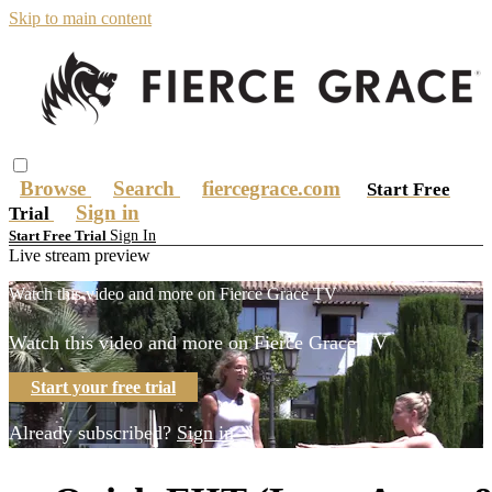
Skip to main content
Browse
Search
fiercegrace.com
Start Free
Sign in
Trial
Sign In
Start Free Trial
Live stream preview
Watch this video and more on Fierce Grace TV
Watch this video and more on Fierce Grace TV
Start your free trial
Already subscribed?
Sign in