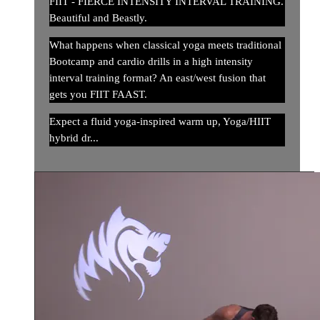
FIIT - FIERCE INTENSITY INTERVAL TRAINING.
Beautiful and Beastly.
What happens when classical yoga meets traditional
Bootcamp and cardio drills in a high intensity
interval training format? An east/west fusion that
gets you FIIT FAAST.
Expect a fluid yoga-inspired warm up, Yoga/HIIT
hybrid dr...