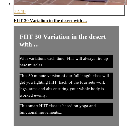
32:40
FIIT 30 Variation in the desert with ...
FIIT 30 Variation in the desert
with ...
With variations each time, FIIT will always fire up
new muscles.
This 30 minute version of our full length class will
get you fighting FIIT. Each of the four sets work
legs, arms and abs ensuring your whole body is
worked evenly.
This smart HIIT class is based on yoga and
functional movements,...