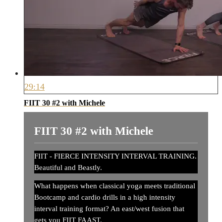
29:14
FIIT 30 #2 with Michele
FIIT 30 #2 with Michele
FIIT - FIERCE INTENSITY INTERVAL TRAINING.
Beautiful and Beastly.
What happens when classical yoga meets traditional
Bootcamp and cardio drills in a high intensity
interval training format? An east/west fusion that
gets you FIIT FAAST.