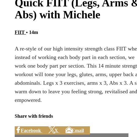
Quick FIIT (Legs, Arms 
Abs) with Michele
FIIT
• 14m
A re-style of our high intensity strength class FIIT whe
instead of working each body part in each section, we
work one body part per section. This 14 minute streng
workout will tone your legs, glutes, arms, upper back 
abdominals. Legs x 3 exercises, arms x 3, Abs x 3. A s
warm down to leave you feeling strong, revitalised an
empowered.
Share with friends
Facebook
X
Email