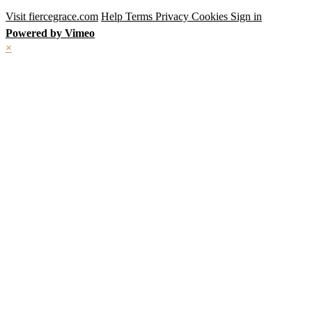
Visit fiercegrace.com
Help
Terms
Privacy
Cookies
Sign in
Powered by Vimeo
×