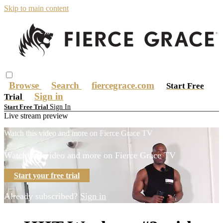
Skip to main content
Browse
Search
fiercegrace.com
Start Free
Sign in
Trial
Sign In
Start Free Trial
Live stream preview
Watch this video and more on Fierce Grace TV
Watch this video and more on Fierce Grace TV
Start your free trial
Already subscribed?
Sign in