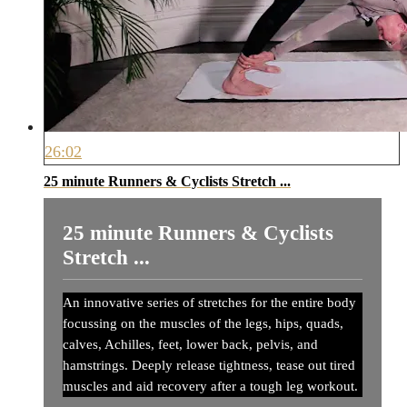
26:02
25 minute Runners & Cyclists Stretch ...
25 minute Runners & Cyclists
Stretch ...
An innovative series of stretches for the entire body
focussing on the muscles of the legs, hips, quads,
calves, Achilles, feet, lower back, pelvis, and
hamstrings. Deeply release tightness, tease out tired
muscles and aid recovery after a tough leg workout.