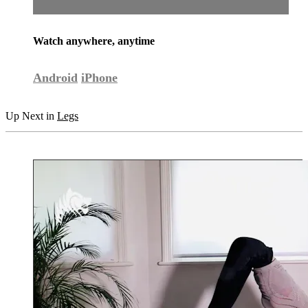
Watch anywhere, anytime
Android
iPhone
Up Next in
Legs