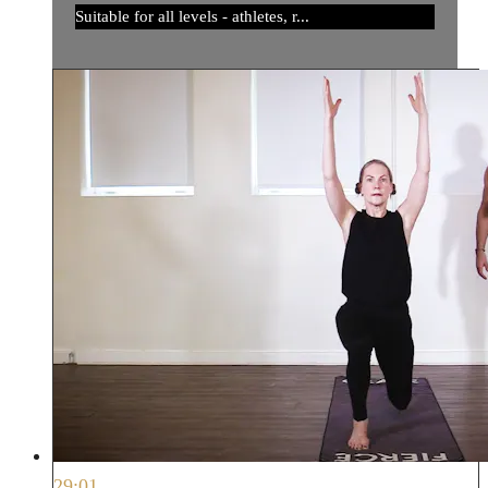
Suitable for all levels - athletes, r...
29:01