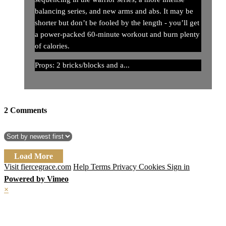
balancing series, and new arms and abs. It may be
shorter but don’t be fooled by the length - you’ll get
a power-packed 60-minute workout and burn plenty
of calories.
Props: 2 bricks/blocks and a...
2
Comments
Load More
Visit fiercegrace.com
Help
Terms
Privacy
Cookies
Sign in
Powered by Vimeo
×