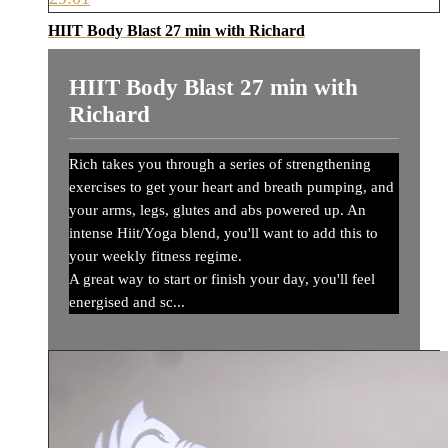
HIIT Body Blast 27 min with Richard
HIIT Body Blast 27 min with
Richard
Rich takes you through a series of strengthening
exercises to get your heart and breath pumping, and
your arms, legs, glutes and abs powered up. An
intense Hiit/Yoga blend, you'll want to add this to
your weekly fitness regime.
A great way to start or finish your day, you'll feel
energised and sc...