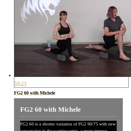
59:23
FG2 60 with Michele
FG2 60 with Michele
FG2 60 is a shorter variation of FG2 90/75 with new
sequencing in the warrior series, a more intense