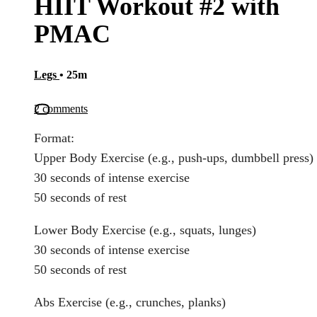
HIIT Workout #2 with
PMAC
Legs
• 25m
2 comments
Format:
Upper Body Exercise (e.g., push-ups, dumbbell press)
30 seconds of intense exercise
50 seconds of rest
Lower Body Exercise (e.g., squats, lunges)
30 seconds of intense exercise
50 seconds of rest
Abs Exercise (e.g., crunches, planks)