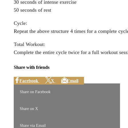
30 seconds of intense exercise
50 seconds of rest
Cycle:
Repeat the above structure 4 times for a complete cycl
Total Workout:
Complete the entire cycle twice for a full workout sess
Share with friends
Facebook
X
Email
Share on Facebook
Share on X
Share via Email