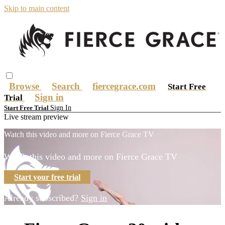
Skip to main content
Browse
Search
fiercegrace.com
Start Free
Sign in
Trial
Sign In
Start Free Trial
Live stream preview
Watch this video and more on Fierce Grace TV
Watch this video and more on Fierce Grace TV
Start your free trial
Already subscribed?
Sign in