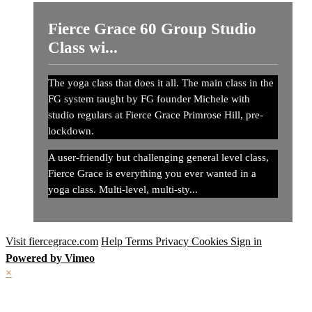
Fierce Grace 60 Group Studio
Class wi...
The yoga class that does it all. The main class in the
FG system taught by FG founder Michele with
studio regulars at Fierce Grace Primrose Hill, pre-
lockdown.
A user-friendly but challenging general level class,
Fierce Grace is everything you ever wanted in a
yoga class. Multi-level, multi-sty...
Visit fiercegrace.com
Help
Terms
Privacy
Cookies
Sign in
Powered by Vimeo
×