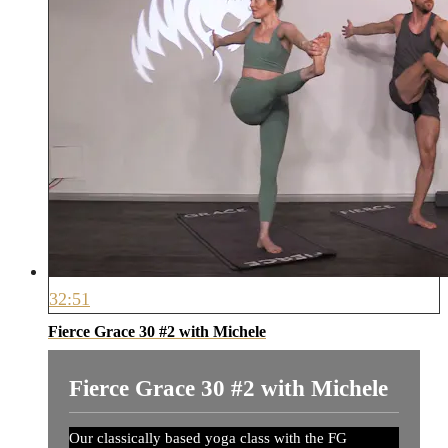
32:51
Fierce Grace 30 #2 with Michele
Fierce Grace 30 #2 with Michele
Our classically based yoga class with the FG