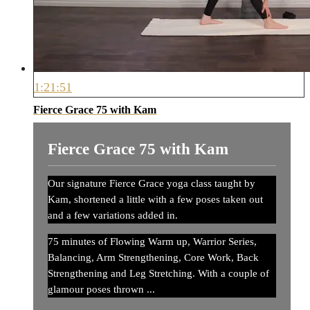
1:21:51
Fierce Grace 75 with Kam
Fierce Grace 75 with Kam
Our signature Fierce Grace yoga class taught by
Kam, shortened a little with a few poses taken out
and a few variations added in.
75 minutes of Flowing Warm up, Warrior Series,
Balancing, Arm Strengthening, Core Work, Back
Strengthening and Leg Stretching. With a couple of
glamour poses thrown ...