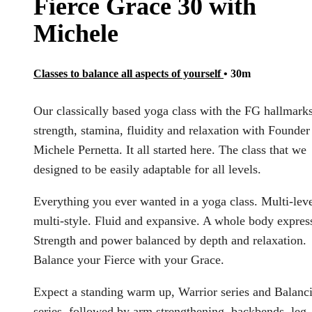
Fierce Grace 30 with
Michele
Classes to balance all aspects of yourself
• 30m
Our classically based yoga class with the FG hallmarks
strength, stamina, fluidity and relaxation with Founder
Michele Pernetta. It all started here. The class that we
designed to be easily adaptable for all levels.
Everything you ever wanted in a yoga class. Multi-leve
multi-style. Fluid and expansive. A whole body expres
Strength and power balanced by depth and relaxation.
Balance your Fierce with your Grace.
Expect a standing warm up, Warrior series and Balanc
series, followed by arm strengthening, backbends, leg