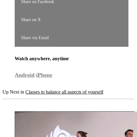
Share on Facebook
Share on X
Share via Email
Watch anywhere, anytime
Android
iPhone
Up Next in
Classes to balance all aspects of yourself