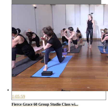
1:05:59
Fierce Grace 60 Group Studio Class wi...