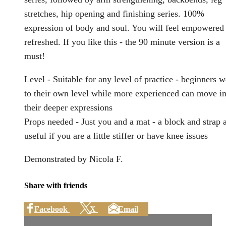
stretches, hip opening and finishing series. 100%
expression of body and soul. You will feel empowered
refreshed. If you like this - the 90 minute version is a
must!
Level - Suitable for any level of practice - beginners 
to their own level while more experienced can move in
their deeper expressions
Props needed - Just you and a mat - a block and strap 
useful if you are a little stiffer or have knee issues
Demonstrated by Nicola F.
Share with friends
Facebook
X
Email