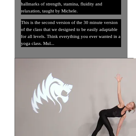
hallmarks of strength, stamina, fluidity and
relaxation, taught by Michele.
This is the second version of the 30 minute version
of the class that we designed to be easily adaptable
for all levels. Think everything you ever wanted in a
yoga class. Mul...