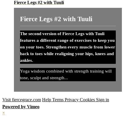
Fierce Legs #2 with Tuuli
Fierce Legs #2 with Tuuli
The second version of Fierce Legs with Tuuli
features a different range of exercises to keep you
on your toes. Strengthen every muscle from lower
back to toes while realigning your hips, knees and
ankles.
Yoga wisdom combined with strength training will
tone, sculpt and strength...
Visit fiercegrace.com
Help
Terms
Privacy
Cookies
Sign in
Powered by Vimeo
×