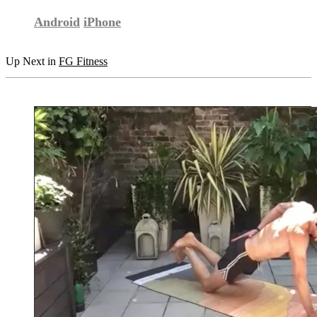
Android
iPhone
Up Next in
FG Fitness