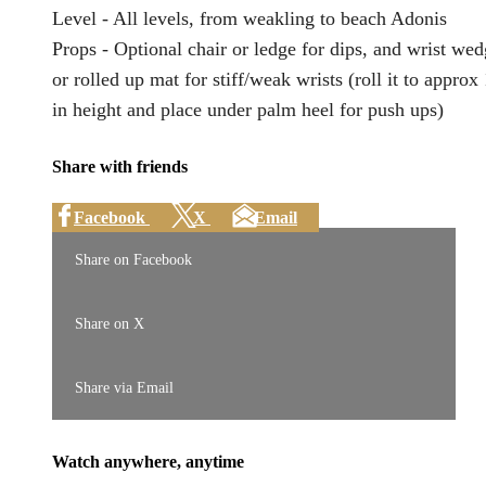
Level - All levels, from weakling to beach Adonis
Props - Optional chair or ledge for dips, and wrist we
or rolled up mat for stiff/weak wrists (roll it to approx
in height and place under palm heel for push ups)
Share with friends
Facebook
X
Email
Share on Facebook
Share on X
Share via Email
Watch anywhere, anytime