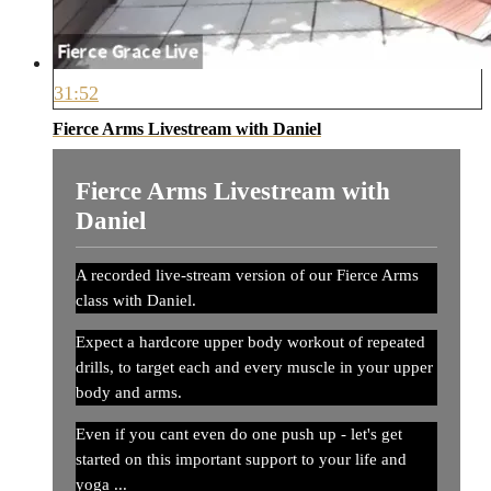
31:52
Fierce Arms Livestream with Daniel
Fierce Arms Livestream with
Daniel
A recorded live-stream version of our Fierce Arms
class with Daniel.
Expect a hardcore upper body workout of repeated
drills, to target each and every muscle in your upper
body and arms.
Even if you cant even do one push up - let's get
started on this important support to your life and
yoga ...