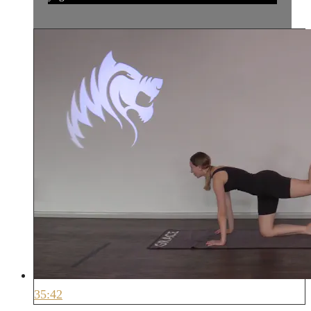
35:42