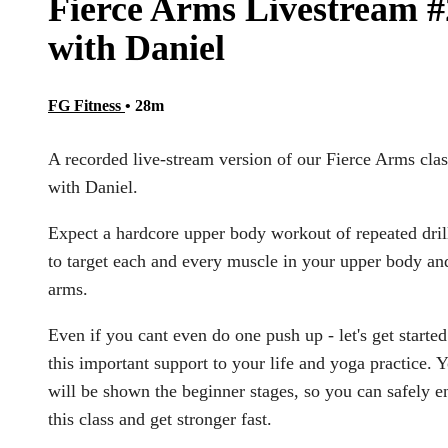
Fierce Arms Livestream #
with Daniel
FG Fitness
• 28m
A recorded live-stream version of our Fierce Arms clas
with Daniel.
Expect a hardcore upper body workout of repeated dril
to target each and every muscle in your upper body an
arms.
Even if you cant even do one push up - let's get starte
this important support to your life and yoga practice. 
will be shown the beginner stages, so you can safely e
this class and get stronger fast.