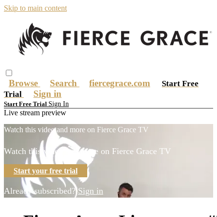
Skip to main content
Browse
Search
fiercegrace.com
Start Free
Sign in
Trial
Sign In
Start Free Trial
Live stream preview
Watch this video and more on Fierce Grace TV
Watch this video and more on Fierce Grace TV
Start your free trial
Already subscribed?
Sign in