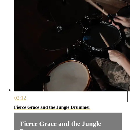
02:12
Fierce Grace and the Jungle Drummer
Fierce Grace and the Jungle