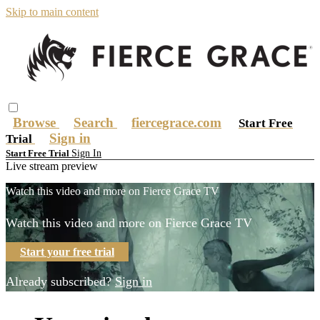
Skip to main content
Browse
Search
fiercegrace.com
Start Free
Sign in
Trial
Sign In
Start Free Trial
Live stream preview
Watch this video and more on Fierce Grace TV
Watch this video and more on Fierce Grace TV
Start your free trial
Already subscribed?
Sign in