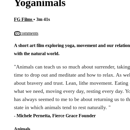
Yoganimals
FG Films
• 3m 41s
10 comments
A short art film exploring yoga, movement and our relatio
with the natural world.
"Animals can teach us so much about surrender, taking
time to drop out and meditate and how to relax. As wel
about bravery and trust. Lean, lithe movement. Eating
what we need, moving every day, resting every day. Y
has always seemed to me to be about returning us to t
state in which animals tend to rest naturally. "
- Michele Pernetta, Fierce Grace Founder
Animals