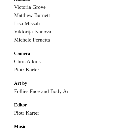
Victoria Grove
Matthew Burnett
Lisa Missah
Viktorija Ivanova
Michele Pernetta
Camera
Chris Atkins
Piotr Karter
Art by
Follies Face and Body Art
Editor
Piotr Karter
Music