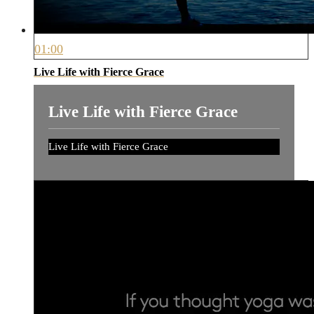
01:00
Live Life with Fierce Grace
Live Life with Fierce Grace
Live Life with Fierce Grace