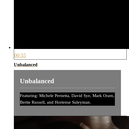
00:55
Unbalanced
Unbalanced
Featuring: Michele Pernetta, David Sye, Mark Oram,
Bertie Russell, and Hortense Suleyman.