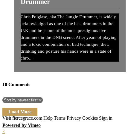
Drummer
Chris Polglase, aka The Jungle Drummer, is widely
acknowledged as one of the best drummers in the
U.K and he is one of the most prestigious live
drummers in the DNB scene. After years of playing
and a toxic combination of bad technique, diet,
drinking and posture his hands were in a state of
chro...
10
Comments
Load More
Visit fiercegrace.com
Help
Terms
Privacy
Cookies
Sign in
Powered by Vimeo
×