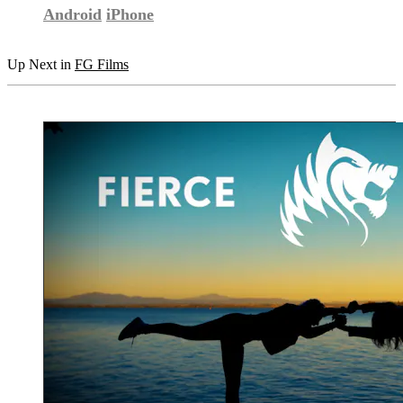
Android
iPhone
Up Next in
FG Films