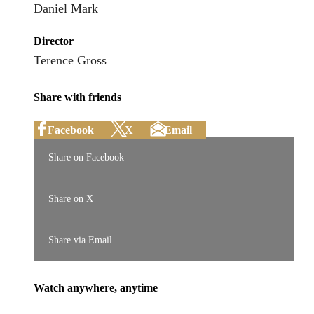
Daniel Mark
Director
Terence Gross
Share with friends
Facebook
X
Email
Share on Facebook
Share on X
Share via Email
Watch anywhere, anytime