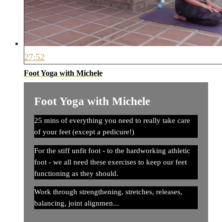
27:52
Foot Yoga with Michele
Foot Yoga with Michele
25 mins of everything you need to really take care
of your feet (except a pedicure!)
For the stiff unfit foot - to the hardworking athletic
foot - we all need these exercises to keep our feet
functioning as they should.
Work through strengthening, stretches, releases,
balancing, joint alignmen...