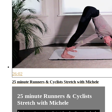
26:02
25 minute Runners & Cyclists Stretch with Michele
25 minute Runners & Cyclists
Stretch with Michele