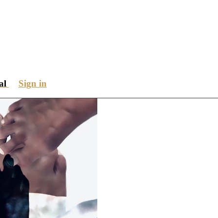
ial
Sign in