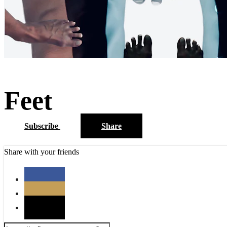
Feet
Subscribe
Share
Share with your friends