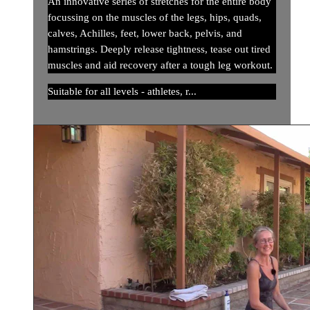
An innovative series of stretches for the entire body
focussing on the muscles of the legs, hips, quads,
calves, Achilles, feet, lower back, pelvis, and
hamstrings. Deeply release tightness, tease out tired
muscles and aid recovery after a tough leg workout.
Suitable for all levels - athletes, r...