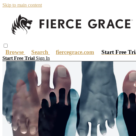
Skip to main content
Browse
Search
fiercegrace.com
Start Free Tr
Start Free Trial
Sign In