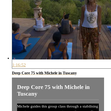
1:16:52
Deep Core 75 with Michele in Tuscany
Deep Core 75 with Michele in
Tuscany
Michele guides this group class through a stabilising