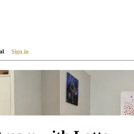
ial
Sign in