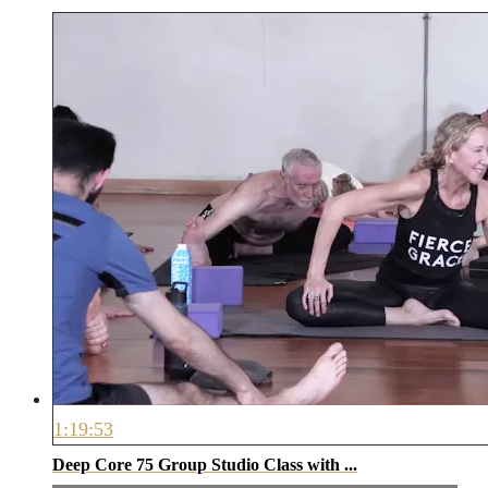
1:19:53
Deep Core 75 Group Studio Class with ...