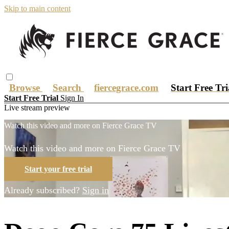
Skip to main content
Browse
Search
fiercegrace.com
Start Free Tr
Start Free Trial
Sign In
Live stream preview
Watch this video and more on Fierce Grace TV
Watch this video and more on Fierce Grace TV
Start your free trial
Already subscribed?
Sign in