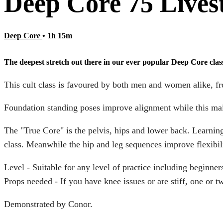
Deep Core 75 Lives
Deep Core
• 1h 15m
The deepest stretch out there in our ever popular Deep Core clas
This cult class is favoured by both men and women alike, fro
Foundation standing poses improve alignment while this main
The "True Core" is the pelvis, hips and lower back. Learning
class. Meanwhile the hip and leg sequences improve flexibili
Level - Suitable for any level of practice including beginner
Props needed - If you have knee issues or are stiff, one or 
Demonstrated by Conor.