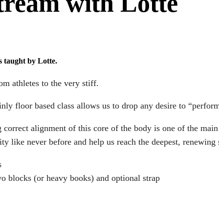
tream with Lotte
s taught by Lotte.
m athletes to the very stiff.
ly floor based class allows us to drop any desire to “perfor
 correct alignment of this core of the body is one of the main
ty like never before and help us reach the deepest, renewing s
s
two blocks (or heavy books) and optional strap