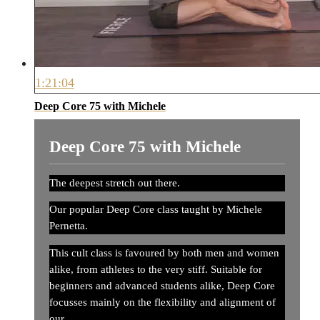
1:21:04
Deep Core 75 with Michele
Deep Core 75 with Michele
The deepest stretch out there.
Our popular Deep Core class taught by Michele
Pernetta.
This cult class is favoured by both men and women
alike, from athletes to the very stiff. Suitable for
beginners and advanced students alike, Deep Core
focusses mainly on the flexibility and alignment of
our...