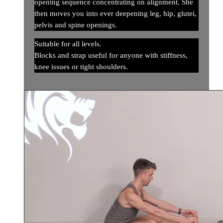
opening sequence concentrating on alignment. She
then moves you into ever deepening leg, hip, glutei,
pelvis and spine openings.
Suitable for all levels.
Blocks and strap useful for anyone with stiffness,
knee issues or tight shoulders.