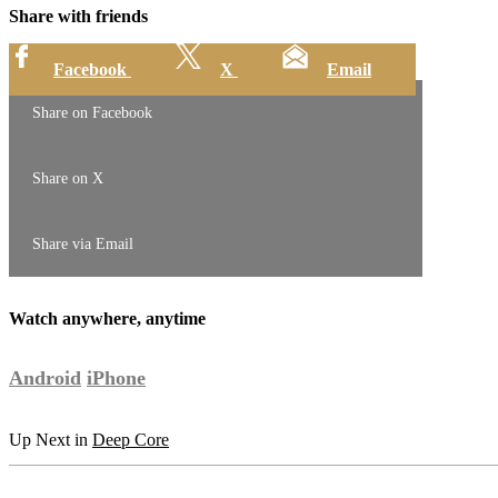
Share with friends
Facebook
X
Email
Share on Facebook
Share on X
Share via Email
Watch anywhere, anytime
Android
iPhone
Up Next in
Deep Core