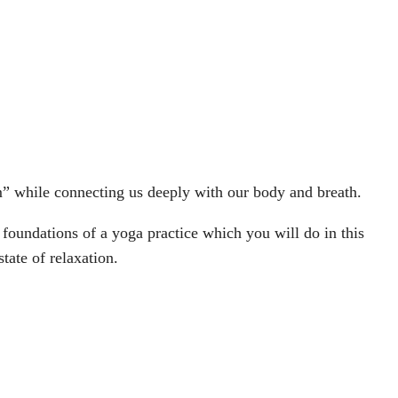
m” while connecting us deeply with our body and breath.
 foundations of a yoga practice which you will do in this
tate of relaxation.