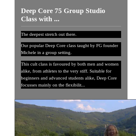
Deep Core 75 Group Studio
Class with ...
The deepest stretch out there.
Our popular Deep Core class taught by FG founder
Michele in a group setting.
This cult class is favoured by both men and women
alike, from athletes to the very stiff. Suitable for
beginners and advanced students alike, Deep Core
focusses mainly on the flexibilit...