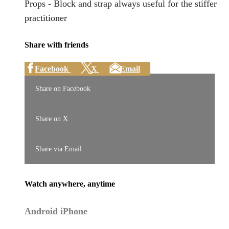
Props - Block and strap always useful for the stiffer
practitioner
Share with friends
Facebook
X
Email
Share on Facebook
Share on X
Share via Email
Watch anywhere, anytime
Android
iPhone