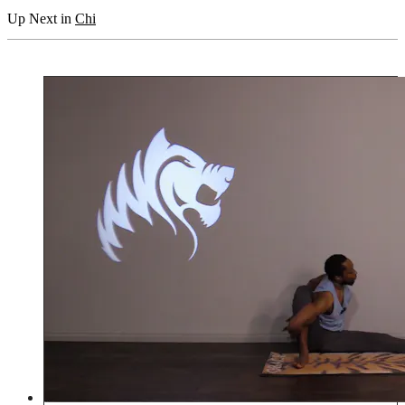
Up Next in
Chi