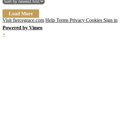
Load More
Visit fiercegrace.com
Help
Terms
Privacy
Cookies
Sign in
Powered by Vimeo
×