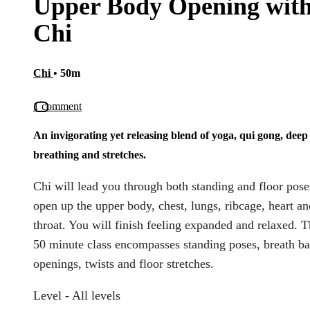
Upper Body Opening wit
Chi
Chi
• 50m
1 comment
An invigorating yet releasing blend of yoga, qui gong, deep
breathing and stretches.
Chi will lead you through both standing and floor pose
open up the upper body, chest, lungs, ribcage, heart an
throat. You will finish feeling expanded and relaxed. T
50 minute class encompasses standing poses, breath b
openings, twists and floor stretches.
Level - All levels