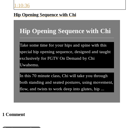
1:10:36
Hip Opening Sequence with Chi
Hip Opening Sequence with Chi
Take some time for your hips and spine with this
special hip opening sequence, designed and taught
exclusively for FGTV On Demand by Chi
Uwahemu.
In this 70 minute class, Chi will take you through
both standing and seated postures, using movement,
flow, and twists to work deep into glutes, hip ...
1
Comment