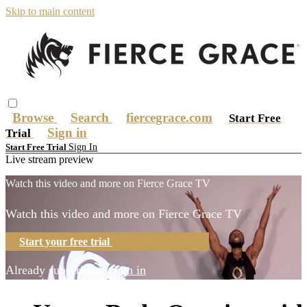
Skip to main content
Browse
Search
fiercegrace.com
Start Free
Sign in
Trial
Sign In
Start Free Trial
Live stream preview
Watch this video and more on Fierce Grace TV
Watch this video and more on Fierce Grace TV
Start your free trial
Learn more
Already subscribed?
Sign in