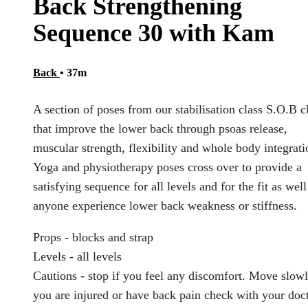
Back Strengthening
Sequence 30 with Kam
Back
• 37m
A section of poses from our stabilisation class S.O.B c
that improve the lower back through psoas release,
muscular strength, flexibility and whole body integrati
Yoga and physiotherapy poses cross over to provide a
satisfying sequence for all levels and for the fit as well
anyone experience lower back weakness or stiffness.
Props - blocks and strap
Levels - all levels
Cautions - stop if you feel any discomfort. Move slowl
you are injured or have back pain check with your doc