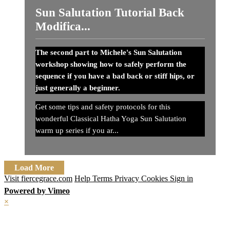
Sun Salutation Tutorial Back
Modifica...
The second part to Michele's Sun Salutation
workshop showing how to safely perform the
sequence if you have a bad back or stiff hips, or
just generally a beginner.
Get some tips and safety protocols for this
wonderful Classical Hatha Yoga Sun Salutation
warm up series if you ar...
Load More
Visit fiercegrace.com
Help
Terms
Privacy
Cookies
Sign in
Powered by Vimeo
×