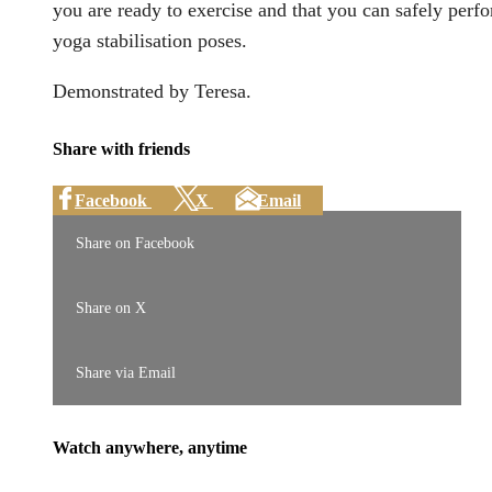
you are ready to exercise and that you can safely perf
yoga stabilisation poses.
Demonstrated by Teresa.
Share with friends
Facebook
X
Email
Share on Facebook
Share on X
Share via Email
Watch anywhere, anytime