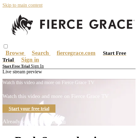
Skip to main content
Browse
Search
fiercegrace.com
Start Free
Sign in
Trial
Sign In
Start Free Trial
Live stream preview
Watch this video and more on Fierce Grace TV
Watch this video and more on Fierce Grace TV
Start your free trial
Already subscribed?
Sign in