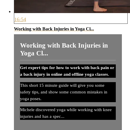
16:54
Working with Back Injuries in Yoga Cl...
Working with Back Injuries in
Yoga Cl...
Get expert tips for how to work with back pain or
a back injury in online and offline yoga classes.
This short 15 minute guide will give you some
safety tips, and show some common mistakes in
yoga poses.
Michele discovered yoga while working with knee
injuries and has a spec...