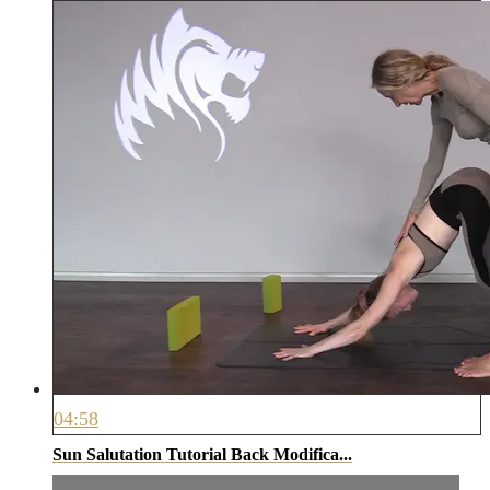
04:58
Sun Salutation Tutorial Back Modifica...