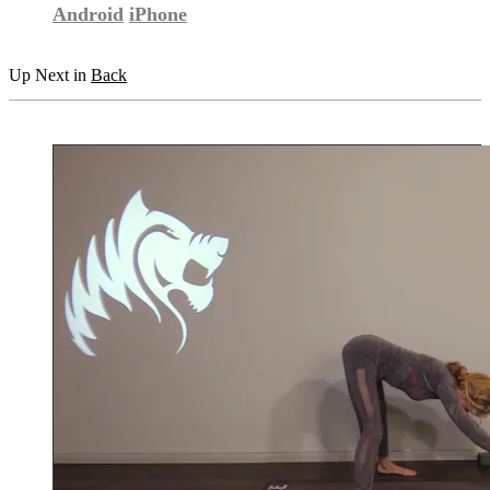
Android
iPhone
Up Next in
Back