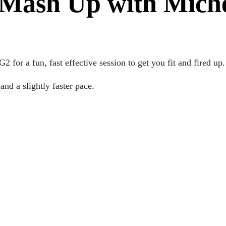
Mash Up with Mich
for a fun, fast effective session to get you fit and fired up.
nd a slightly faster pace.