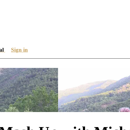
ial
Sign in