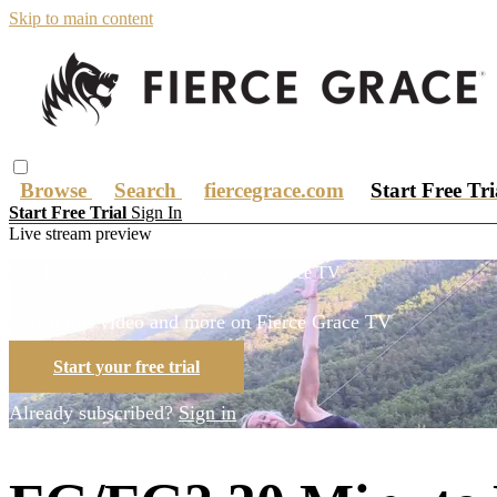
Skip to main content
Browse
Search
fiercegrace.com
Start Free Tr
Start Free Trial
Sign In
Live stream preview
Watch this video and more on Fierce Grace TV
Watch this video and more on Fierce Grace TV
Start your free trial
Already subscribed?
Sign in