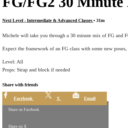
FG/FG2 30 Minute 
Next Level - Intermediate & Advanced Classes
• 31m
Michele will take you through a 30 minute mix of FG and FG2 
Expect the framework of an FG class with some new poses, a
Level: All
Props: Strap and block if needed
Share with friends
Facebook
X
Email
Share on Facebook
Share on X