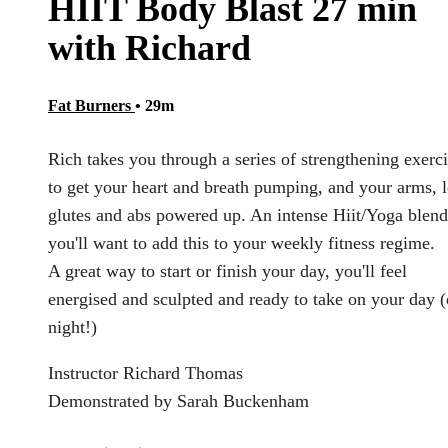
HIIT Body Blast 27 min
with Richard
Fat Burners
• 29m
Rich takes you through a series of strengthening exerc
to get your heart and breath pumping, and your arms, l
glutes and abs powered up. An intense Hiit/Yoga blend
you'll want to add this to your weekly fitness regime.
A great way to start or finish your day, you'll feel
energised and sculpted and ready to take on your day (
night!)
Instructor Richard Thomas
Demonstrated by Sarah Buckenham