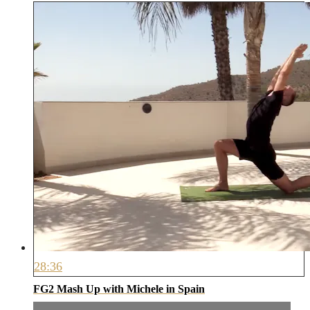
28:36
FG2 Mash Up with Michele in Spain