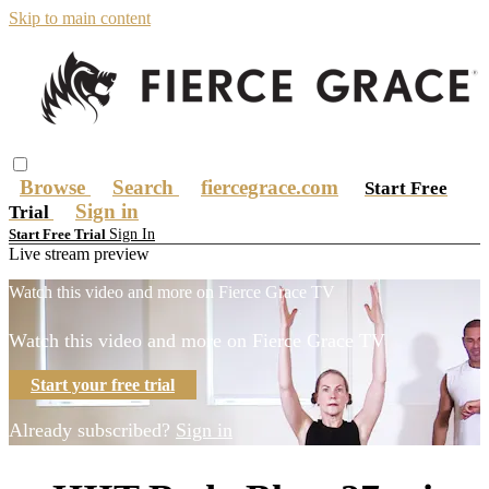
Skip to main content
Browse
Search
fiercegrace.com
Start Free
Sign in
Trial
Sign In
Start Free Trial
Live stream preview
Watch this video and more on Fierce Grace TV
Watch this video and more on Fierce Grace TV
Start your free trial
Already subscribed?
Sign in