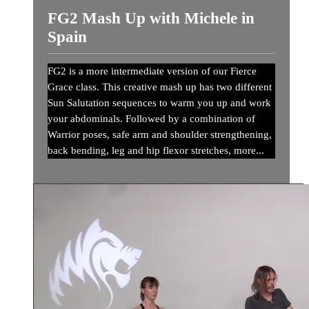
FG2 Mash Up with Michele in
Spain
FG2 is a more intermediate version of our Fierce
Grace class. This creative mash up has two different
Sun Salutation sequences to warm you up and work
your abdominals. Followed by a combination of
Warrior poses, safe arm and shoulder strengthening,
back bending, leg and hip flexor stretches, more...