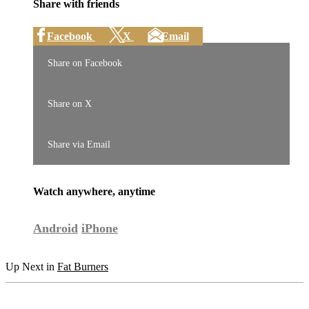
Share with friends
Facebook
X
Email
Share on Facebook
Share on X
Share via Email
Watch anywhere, anytime
Android
iPhone
Up Next in
Fat Burners