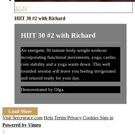
32:21
HIIT 30 #2 with Richard
HIIT 30 #2 with Richard
An energetic 30 minute body weight workout
incorporating functional movements, yoga, cardio,
core stability and a yoga warm down. This well
rounded session will leave you feeling invigorated
and relaxed ready for your day.
Demonstrated by Olga.
Load More
Visit fiercegrace.com
Help
Terms
Privacy
Cookies
Sign in
Powered by Vimeo
×