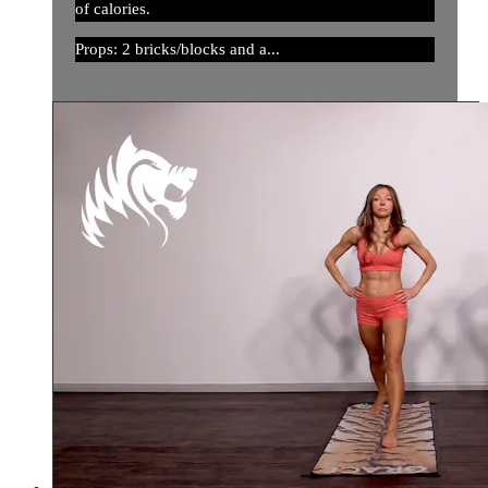
of calories.
Props: 2 bricks/blocks and a...