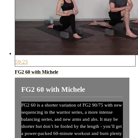
59:23
FG2 60 with Michele
FG2 60 with Michele
FG2 60 is a shorter variation of FG2 90/75 with new
sequencing in the warrior series, a more intense
balancing series, and new arms and abs. It may be
shorter but don’t be fooled by the length - you’ll get
a power-packed 60-minute workout and burn plenty