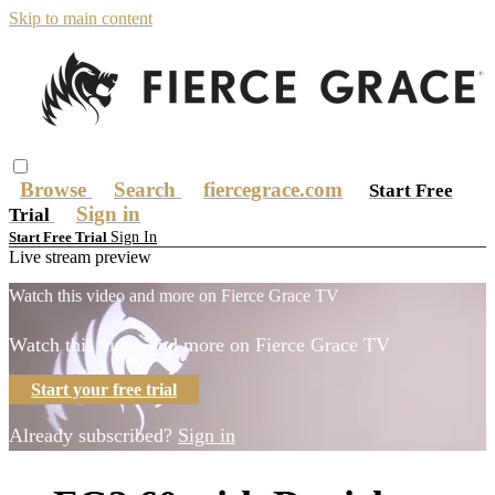
Skip to main content
Browse
Search
fiercegrace.com
Start Free
Sign in
Trial
Sign In
Start Free Trial
Live stream preview
Watch this video and more on Fierce Grace TV
Watch this video and more on Fierce Grace TV
Start your free trial
Already subscribed?
Sign in