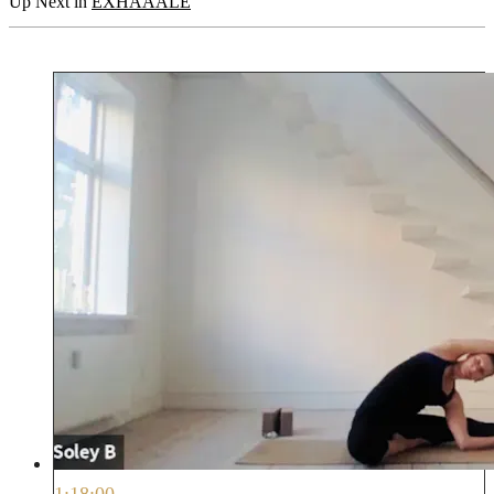
Up Next in
EXHAAALE
1:18:00