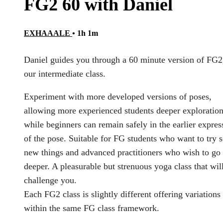
FG2 60 with Daniel
EXHAAALE
• 1h 1m
Daniel guides you through a 60 minute version of FG2
our intermediate class.
Experiment with more developed versions of poses,
allowing more experienced students deeper exploration
while beginners can remain safely in the earlier expres
of the pose. Suitable for FG students who want to try
new things and advanced practitioners who wish to go
deeper. A pleasurable but strenuous yoga class that wil
challenge you.
Each FG2 class is slightly different offering variations
within the same FG class framework.