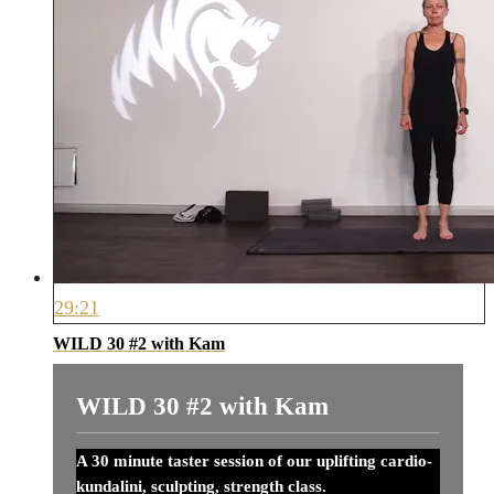
29:21
WILD 30 #2 with Kam
WILD 30 #2 with Kam
A 30 minute taster session of our uplifting cardio-
kundalini, sculpting, strength class.