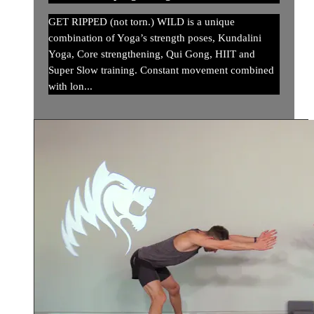
GET RIPPED (not torn.) WILD is a unique
combination of Yoga’s strength poses, Kundalini
Yoga, Core strengthening, Qui Gong, HIIT and
Super Slow training. Constant movement combined
with lon...