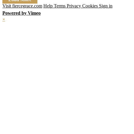
Visit fiercegrace.com
Help
Terms
Privacy
Cookies
Sign in
Powered by Vimeo
×