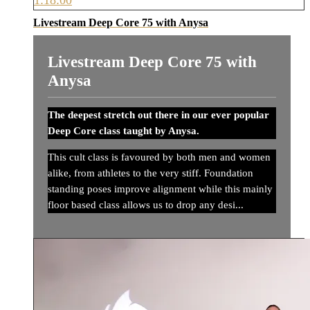
Livestream Deep Core 75 with Anysa
Livestream Deep Core 75 with
Anysa
The deepest stretch out there in our ever popular
Deep Core class taught by Anysa.
This cult class is favoured by both men and women
alike, from athletes to the very stiff. Foundation
standing poses improve alignment while this mainly
floor based class allows us to drop any desi...