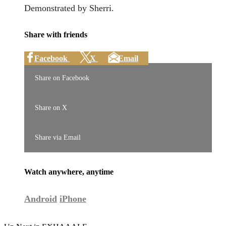
Demonstrated by Sherri.
Share with friends
Facebook
X
Email
Share on Facebook
Share on X
Share via Email
Watch anywhere, anytime
Android
iPhone