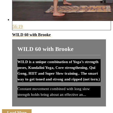
56:19
WILD 60 with Brooke
WILD 60 with Brooke
WILD is a unique combination of Yoga’s strength
poses, Kundalini Yoga, Core strengthening, Qui
Gong, HIIT and Super Slow training.. The smart
way to get toned and strong and ripped (not torn.)
Constant movement combined with long slow
strength holds bring about an effective an...
Load More