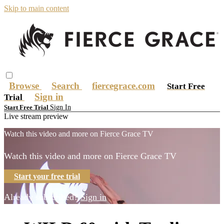
Skip to main content
Browse
Search
fiercegrace.com
Start Free
Sign in
Trial
Sign In
Start Free Trial
Live stream preview
Watch this video and more on Fierce Grace TV
Watch this video and more on Fierce Grace TV
Start your free trial
Already subscribed?
Sign in