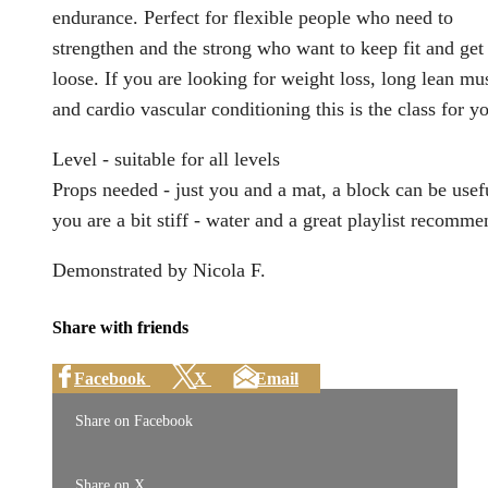
endurance. Perfect for flexible people who need to
strengthen and the strong who want to keep fit and get
loose. If you are looking for weight loss, long lean mu
and cardio vascular conditioning this is the class for y
Level - suitable for all levels
Props needed - just you and a mat, a block can be usefu
you are a bit stiff - water and a great playlist recomm
Demonstrated by Nicola F.
Share with friends
Facebook
X
Email
Share on Facebook
Share on X