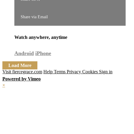
Share via Email
Watch anywhere, anytime
Android
iPhone
Load More
Visit fiercegrace.com
Help
Terms
Privacy
Cookies
Sign in
Powered by Vimeo
×