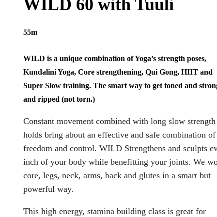
WILD 60 with Tuuli
55m
WILD is a unique combination of Yoga’s strength poses,
Kundalini Yoga, Core strengthening, Qui Gong, HIIT and
Super Slow training. The smart way to get toned and stron
and ripped (not torn.)
Constant movement combined with long slow strength
holds bring about an effective and safe combination of
freedom and control. WILD Strengthens and sculpts e
inch of your body while benefitting your joints. We w
core, legs, neck, arms, back and glutes in a smart but
powerful way.
This high energy, stamina building class is great for