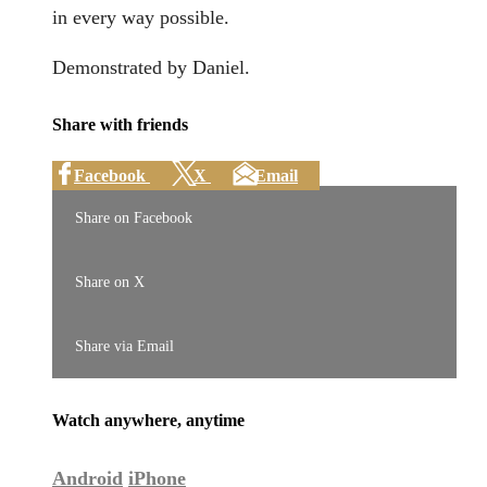
in every way possible.
Demonstrated by Daniel.
Share with friends
Facebook
X
Email
Share on Facebook
Share on X
Share via Email
Watch anywhere, anytime
Android
iPhone