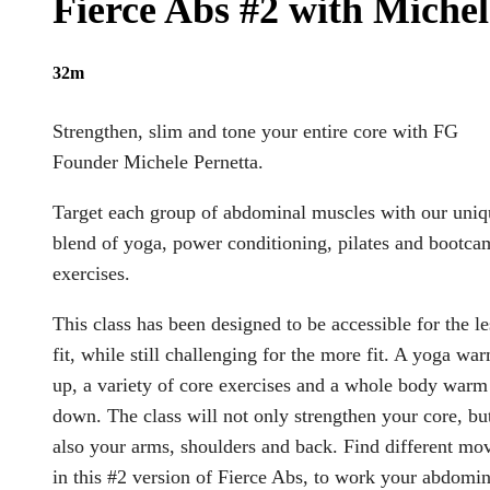
Fierce Abs #2 with Michel
32m
Strengthen, slim and tone your entire core with FG
Founder Michele Pernetta.
Target each group of abdominal muscles with our uniq
blend of yoga, power conditioning, pilates and bootca
exercises.
This class has been designed to be accessible for the le
fit, while still challenging for the more fit. A yoga wa
up, a variety of core exercises and a whole body warm
down. The class will not only strengthen your core, bu
also your arms, shoulders and back. Find different mo
in this #2 version of Fierce Abs, to work your abdomin