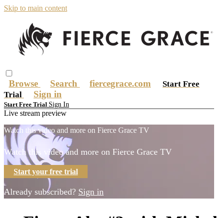
Skip to main content
Browse
Search
fiercegrace.com
Start Free
Sign in
Trial
Sign In
Start Free Trial
Live stream preview
Watch this video and more on Fierce Grace TV
Watch this video and more on Fierce Grace TV
Start your free trial
Already subscribed?
Sign in