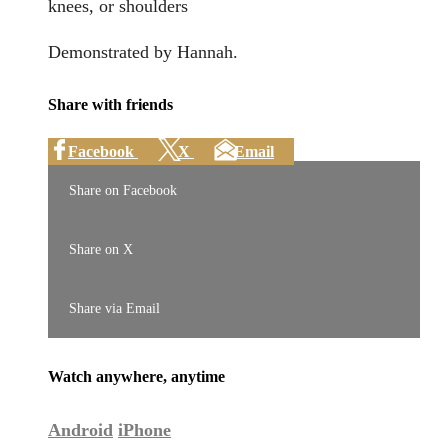
knees, or shoulders
Demonstrated by Hannah.
Share with friends
Facebook
X
Email
Share on Facebook
Share on X
Share via Email
Watch anywhere, anytime
Android
iPhone