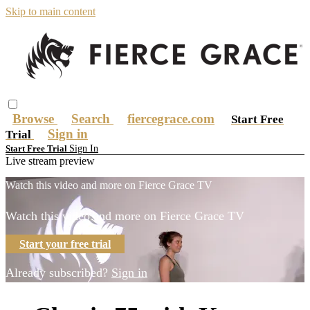
Skip to main content
Browse
Search
fiercegrace.com
Start Free
Sign in
Trial
Sign In
Start Free Trial
Live stream preview
Watch this video and more on Fierce Grace TV
Watch this video and more on Fierce Grace TV
Start your free trial
Already subscribed?
Sign in