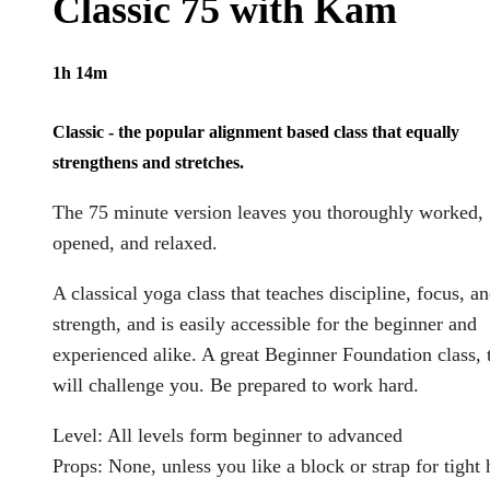
Classic 75 with Kam
1h 14m
Classic - the popular alignment based class that equally
strengthens and stretches.
The 75 minute version leaves you thoroughly worked,
opened, and relaxed.
A classical yoga class that teaches discipline, focus, a
strength, and is easily accessible for the beginner and
experienced alike. A great Beginner Foundation class, 
will challenge you. Be prepared to work hard.
Level: All levels form beginner to advanced
Props: None, unless you like a block or strap for tight 