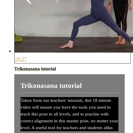
18:27
Trikonasana tutorial
Trikonasana tutorial
Taken from our teachers' tutorials, this 18 minute
video will ensure you have the tools you need to
teach this pose to all levels, and to practise with
correct alignment in this master pose, no matter your
level. A useful tool for teachers and students alike.