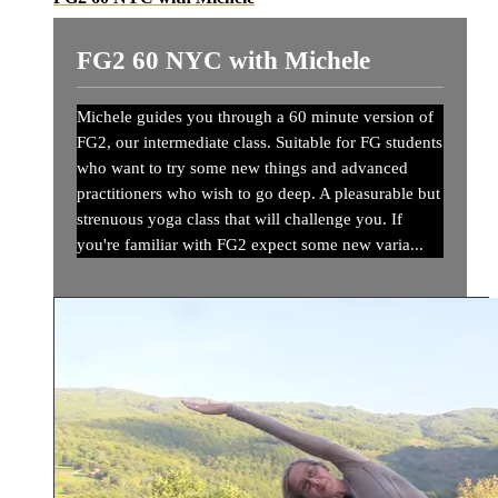
FG2 60 NYC with Michele
Michele guides you through a 60 minute version of
FG2, our intermediate class. Suitable for FG students
who want to try some new things and advanced
practitioners who wish to go deep. A pleasurable but
strenuous yoga class that will challenge you. If
you're familiar with FG2 expect some new varia...