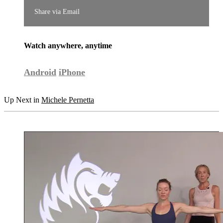
Share via Email
Watch anywhere, anytime
Android
iPhone
Up Next in
Michele Pernetta