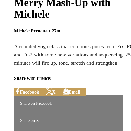
Merry Mash-Up with
Michele
Michele Pernetta
• 27m
A rounded yoga class that combines poses from Fix, 
and FG2 with some new variations and sequencing. 25
minutes will fire up, tone, stretch and strengthen.
Share with friends
Facebook
X
Email
Share on Facebook
Share on X