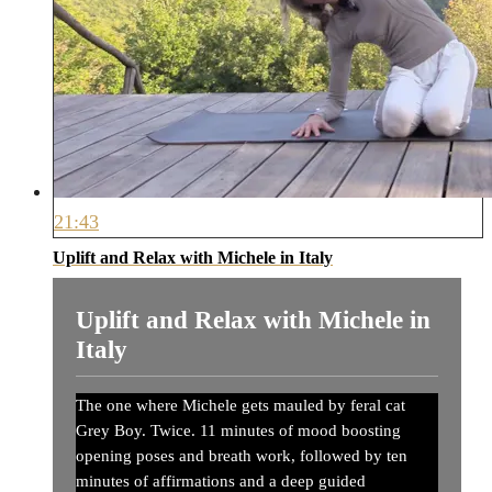
21:43
Uplift and Relax with Michele in Italy
Uplift and Relax with Michele in
Italy
The one where Michele gets mauled by feral cat
Grey Boy. Twice. 11 minutes of mood boosting
opening poses and breath work, followed by ten
minutes of affirmations and a deep guided