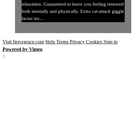
relaxation. Guaranteed to leave you feeling renewed
both mentally and physically. Extra cat-attack giggle
factor inc...
Visit fiercegrace.com
Help
Terms
Privacy
Cookies
Sign in
Powered by Vimeo
×