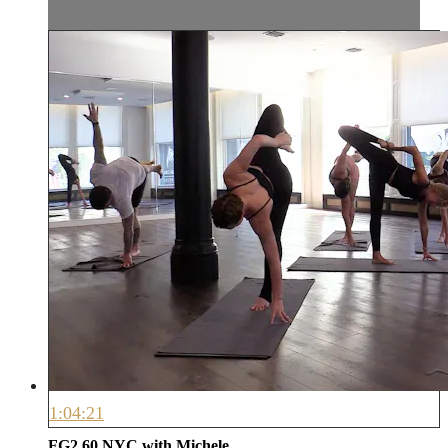
1:04:21
FG2 60 NYC with Michele