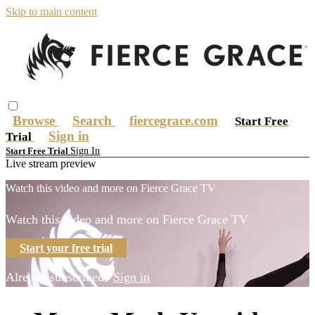
Skip to main content
Browse
Search
fiercegrace.com
Start Free
Sign in
Trial
Sign In
Start Free Trial
Live stream preview
Watch this video and more on Fierce Grace TV
Watch this video and more on Fierce Grace TV
Start your free trial
Already subscribed?
Sign in