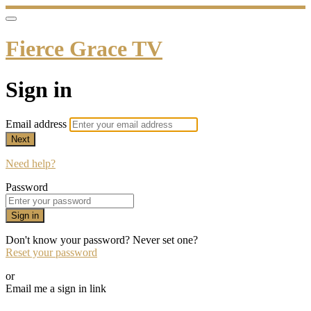
Fierce Grace TV
Sign in
Email address
Next
Need help?
Password
Sign in
Don't know your password? Never set one?
Reset your password
or
Email me a sign in link