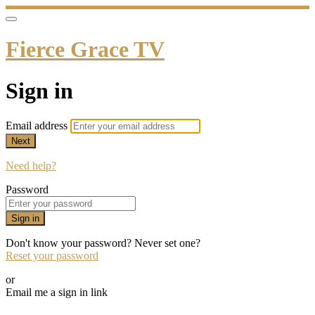
Fierce Grace TV
Sign in
Email address
Next
Need help?
Password
Sign in
Don't know your password? Never set one?
Reset your password
or
Email me a sign in link