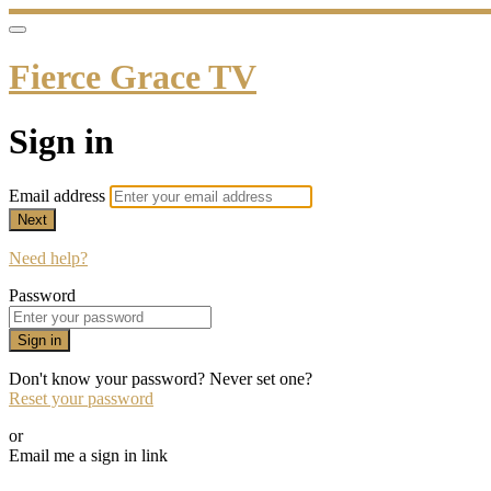
Fierce Grace TV
Sign in
Email address
Next
Need help?
Password
Sign in
Don't know your password? Never set one?
Reset your password
or
Email me a sign in link