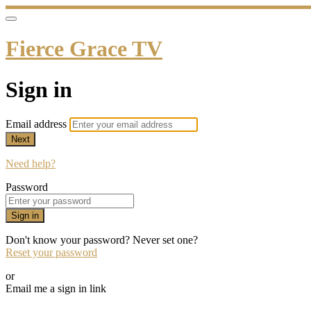
Fierce Grace TV
Sign in
Email address
Next
Need help?
Password
Sign in
Don't know your password? Never set one?
Reset your password
or
Email me a sign in link