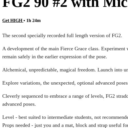
FG2 90 #2 with Mic
Get HIGH
• 1h 24m
The second specially recorded full length version of FG2.
A development of the main Fierce Grace class. Experiment w
remain safely in the earlier expression of the pose.
Alchemical, unpredictable, magical freedom. Launch into unc
Explore variations, the unexpected, optional advanced pose
Cleverly sequenced to embrace a range of levels, FG2 stradd
advanced poses.
Level - best suited to intermediate students, not recommend
Props needed - just you and a mat, block and strap useful for 