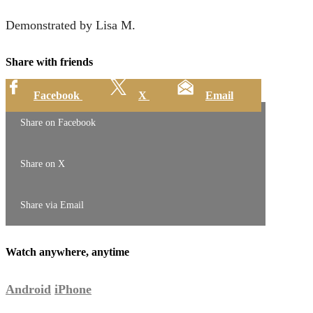
Demonstrated by Lisa M.
Share with friends
Facebook
X
Email
Share on Facebook
Share on X
Share via Email
Watch anywhere, anytime
Android
iPhone