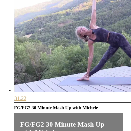
31:22
FG/FG2 30 Minute Mash Up with Michele
FG/FG2 30 Minute Mash Up