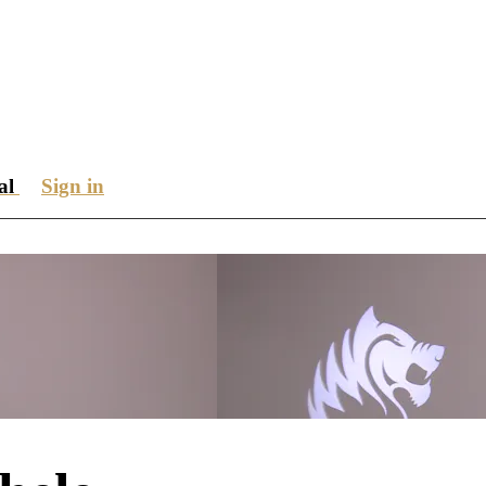
ial
Sign in