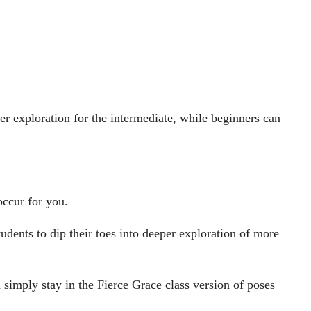
r exploration for the intermediate, while beginners can
occur for you.
dents to dip their toes into deeper exploration of more
simply stay in the Fierce Grace class version of poses