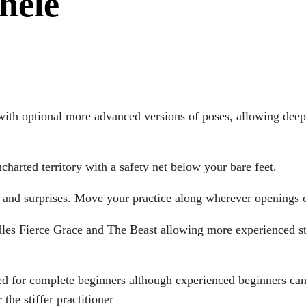
hele
ith optional more advanced versions of poses, allowing deepe
harted territory with a safety net below your bare feet.
s and surprises. Move your practice along wherever openings 
les Fierce Grace and The Beast allowing more experienced stu
ed for complete beginners although experienced beginners can 
the stiffer practitioner