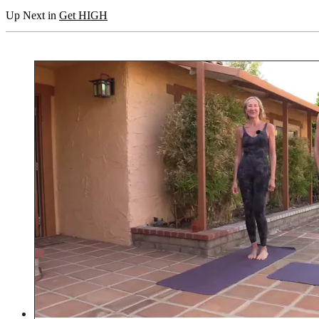
Up Next in
Get HIGH