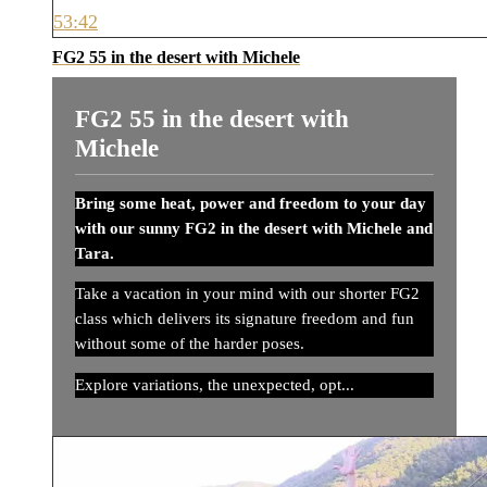
53:42
FG2 55 in the desert with Michele
FG2 55 in the desert with
Michele
Bring some heat, power and freedom to your day
with our sunny FG2 in the desert with Michele and
Tara.
Take a vacation in your mind with our shorter FG2
class which delivers its signature freedom and fun
without some of the harder poses.
Explore variations, the unexpected, opt...