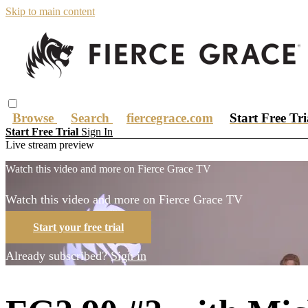
Skip to main content
Browse
Search
fiercegrace.com
Start Free Tr
Start Free Trial
Sign In
Live stream preview
Watch this video and more on Fierce Grace TV
Watch this video and more on Fierce Grace TV
Start your free trial
Already subscribed?
Sign in