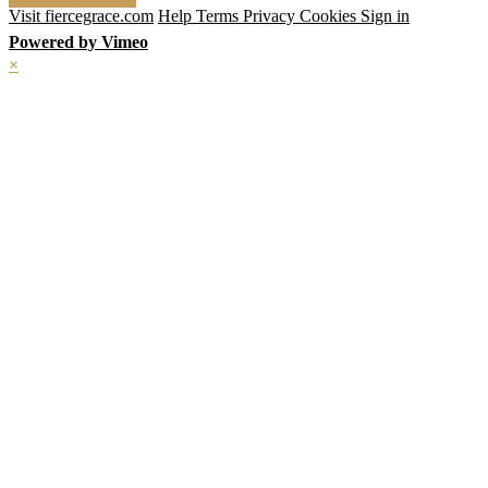
Visit fiercegrace.com
Help
Terms
Privacy
Cookies
Sign in
Powered by Vimeo
×