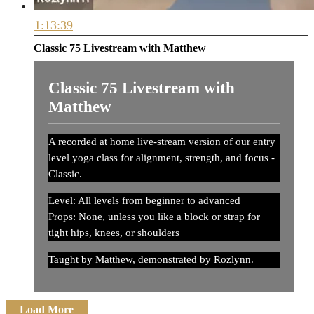
1:13:39
Classic 75 Livestream with Matthew
Classic 75 Livestream with
Matthew
A recorded at home live-stream version of our entry
level yoga class for alignment, strength, and focus -
Classic.
Level: All levels from beginner to advanced
Props: None, unless you like a block or strap for
tight hips, knees, or shoulders
Taught by Matthew, demonstrated by Rozlynn.
Load More