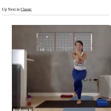
Up Next in
Classic