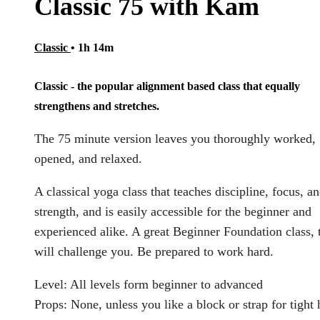
Classic 75 with Kam
Classic
• 1h 14m
Classic - the popular alignment based class that equally
strengthens and stretches.
The 75 minute version leaves you thoroughly worked,
opened, and relaxed.
A classical yoga class that teaches discipline, focus, a
strength, and is easily accessible for the beginner and
experienced alike. A great Beginner Foundation class, 
will challenge you. Be prepared to work hard.
Level: All levels form beginner to advanced
Props: None, unless you like a block or strap for tight 