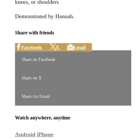
knees, or shoulders
Demonstrated by Hannah.
Share with friends
Facebook
X
Email
Share on Facebook
Share on X
Share via Email
Watch anywhere, anytime
Android
iPhone