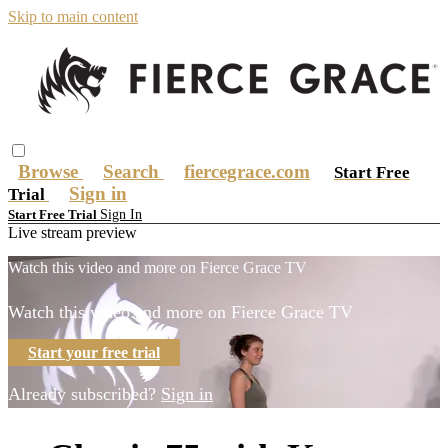
Skip to main content
Browse
Search
fiercegrace.com
Start Free
Sign in
Trial
Sign In
Start Free Trial
Live stream preview
Watch this video and more on Fierce Grace TV
Watch this video and more on Fierce Grace TV
Start your free trial
Already subscribed?
Sign in